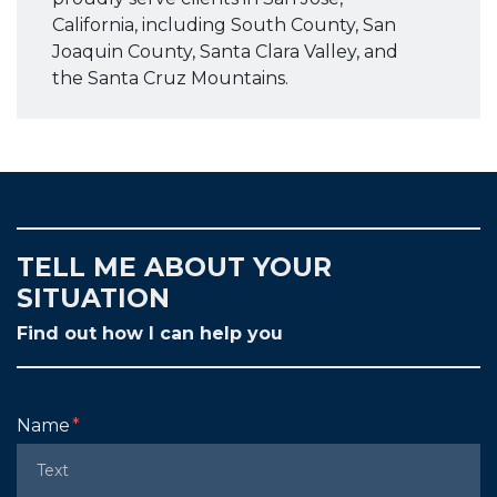
California, including South County, San
Joaquin County, Santa Clara Valley, and
the Santa Cruz Mountains.
TELL ME ABOUT YOUR
SITUATION
Find out how I can help you
Form Key
Name
Subject