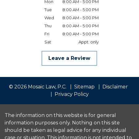
Mon
8:00 AM - 5:00 PM
Tue
8:00 AM - 5:00 PM
Wed
8:00 AM - 5:00 PM
Thu
8:00 AM - 5:00 PM
Fri
8:00 AM - 5:00 PM
Sat
Appt. only
Leave a Review
© 2026 Mosaic Law, P.C.
Sitemap
Disclaimer
Privacy Policy
The information on this website is for general
information purposes only. Nothing on this site
should be taken as legal advice for any individual
case or situation. This information is not intended to