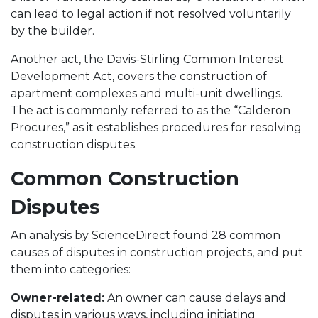
can lead to legal action if not resolved voluntarily
by the builder.
Another act, the Davis-Stirling Common Interest
Development Act, covers the construction of
apartment complexes and multi-unit dwellings.
The act is commonly referred to as the “Calderon
Procures,” as it establishes procedures for resolving
construction disputes.
Common Construction
Disputes
An analysis by ScienceDirect found 28 common
causes of disputes in construction projects, and put
them into categories:
Owner-related:
An owner can cause delays and
disputes in various ways, including initiating