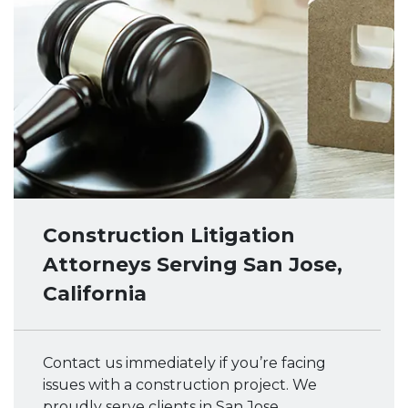
Construction Litigation
Attorneys Serving San Jose,
California
Contact us immediately if you’re facing
issues with a construction project. We
proudly serve clients in San Jose,