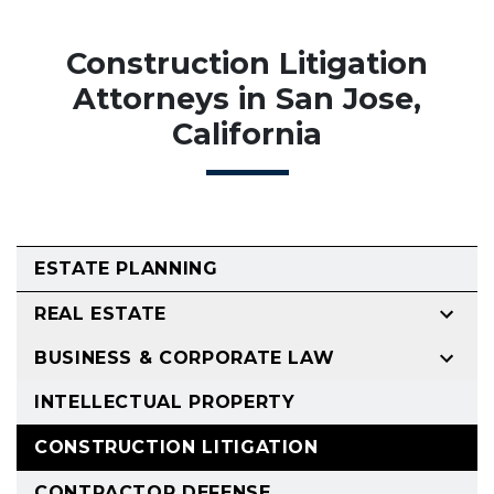
Construction Litigation
Attorneys in San Jose,
California
ESTATE PLANNING
REAL ESTATE
BUSINESS & CORPORATE LAW
INTELLECTUAL PROPERTY
CONSTRUCTION LITIGATION
CONTRACTOR DEFENSE