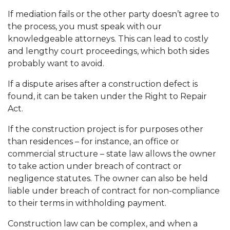
If mediation fails or the other party doesn’t agree to
the process, you must speak with our
knowledgeable attorneys. This can lead to costly
and lengthy court proceedings, which both sides
probably want to avoid.
If a dispute arises after a construction defect is
found, it can be taken under the Right to Repair
Act.
If the construction project is for purposes other
than residences – for instance, an office or
commercial structure – state law allows the owner
to take action under breach of contract or
negligence statutes. The owner can also be held
liable under breach of contract for non-compliance
to their terms in withholding payment.
Construction law can be complex, and when a