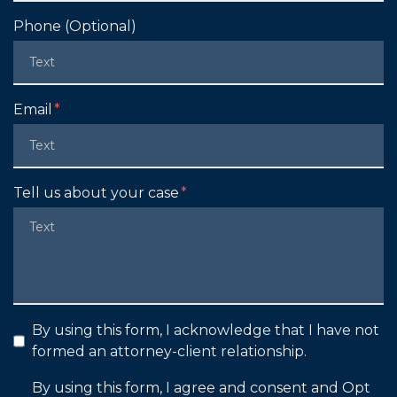
Phone (Optional)
Email
Tell us about your case
By using this form, I acknowledge that I have not
formed an attorney-client relationship.
By using this form, I agree and consent and Opt