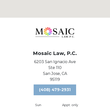
Mosaic Law, P.C.
6203 San Ignacio Ave
Ste 110
San Jose,
CA
95119
(408) 479-2931
Sun
Appt. only