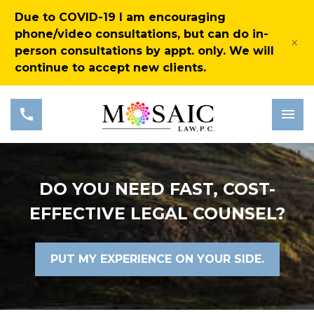
Due to COVID-19 I am encouraging
phone/video consultations, but can do in-
×
person consultations by appt. only. We will
continue to accept new clients.
DO YOU NEED FAST, COST-
EFFECTIVE LEGAL COUNSEL?
PUT MY EXPERIENCE ON YOUR SIDE.