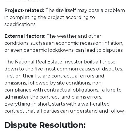
Project-related:
The site itself may pose a problem
in completing the project according to
specifications.
External factors:
The weather and other
conditions, such as an economic recession, inflation,
or even pandemic lockdowns, can lead to disputes.
The National Real Estate Investor boils all these
down to the five most common causes of disputes.
First on their list are contractual errors and
omissions, followed by site conditions, non-
compliance with contractual obligations, failure to
administer the contract, and claims errors.
Everything, in short, starts with a well-crafted
contract that all parties can understand and follow.
Dispute Resolution: