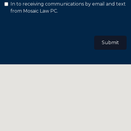
In to receiving communications by email and text
from Mosaic Law PC.
Submit