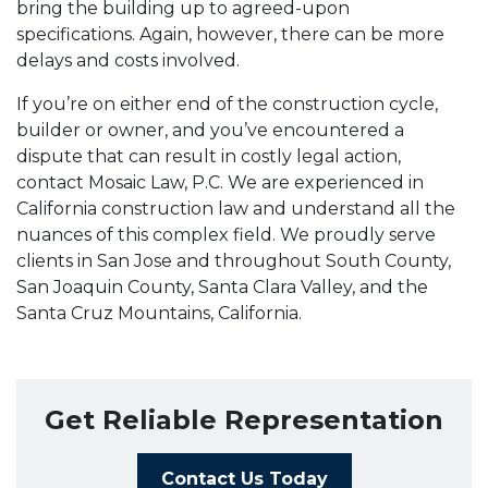
bring the building up to agreed-upon
specifications. Again, however, there can be more
delays and costs involved.
If you’re on either end of the construction cycle,
builder or owner, and you’ve encountered a
dispute that can result in costly legal action,
contact Mosaic Law, P.C. We are experienced in
California construction law and understand all the
nuances of this complex field. We proudly serve
clients in San Jose and throughout South County,
San Joaquin County, Santa Clara Valley, and the
Santa Cruz Mountains, California.
Get Reliable Representation
Contact Us Today