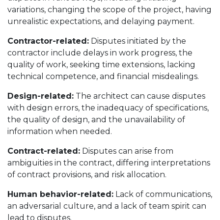
variations, changing the scope of the project, having
unrealistic expectations, and delaying payment.
Contractor-related:
Disputes initiated by the
contractor include delays in work progress, the
quality of work, seeking time extensions, lacking
technical competence, and financial misdealings.
Design-related:
The architect can cause disputes
with design errors, the inadequacy of specifications,
the quality of design, and the unavailability of
information when needed.
Contract-related:
Disputes can arise from
ambiguities in the contract, differing interpretations
of contract provisions, and risk allocation.
Human behavior-related:
Lack of communications,
an adversarial culture, and a lack of team spirit can
lead to disputes.