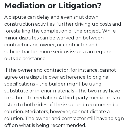
Mediation or Litigation?
A dispute can delay and even shut down
construction activities, further driving up costs and
forestalling the completion of the project. While
minor disputes can be worked on between
contractor and owner, or contractor and
subcontractor, more serious issues can require
outside assistance.
If the owner and contractor, for instance, cannot
agree on a dispute over adherence to original
specifications – the builder might be using
substitute or inferior materials – the two may have
to submit to mediation. A third-party mediator can
listen to both sides of the issue and recommend a
solution. Mediators, however, cannot dictate a
solution. The owner and contractor still have to sign
off on what is being recommended.