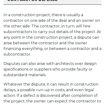
In a construction project, there is usually a
contractor on one side of the deal and an owner on
the other side. The contractor, in turn, will hire
subcontractors to carry out details of the project. At
any point in the construction project, a dispute can
arise between the contractor and the owner
financing everything, or between a contractor and a
subcontractor.
Disputes can also arise with architects over design
specifications or suppliers who provide faulty or
substandard materials.
Whatever the dispute, it can result in construction
delays, a possible run-up in costs, and even legal
action. If a defect is discovered after completion of
the project, the owner can expect the contractor to