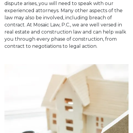
dispute arises, you will need to speak with our
experienced attorneys. Many other aspects of the
law may also be involved, including breach of
contract. At Mosaic Law, P.C., we are well versed in
real estate and construction law and can help walk
you through every phase of construction, from
contract to negotiations to legal action.