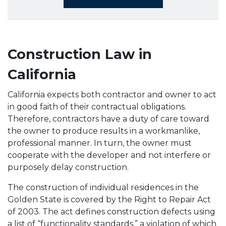
Construction Law in
California
California expects both contractor and owner to act
in good faith of their contractual obligations.
Therefore, contractors have a duty of care toward
the owner to produce results in a workmanlike,
professional manner. In turn, the owner must
cooperate with the developer and not interfere or
purposely delay construction.
The construction of individual residences in the
Golden State is covered by the Right to Repair Act
of 2003. The act defines construction defects using
a list of “functionality standards,” a violation of which