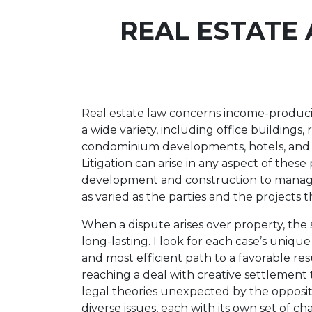
REAL ESTATE 
Real estate law concerns income-producin
a wide variety, including office buildings,
condominium developments, hotels, and in
Litigation can arise in any aspect of these
development and construction to manage
as varied as the parties and the projects 
When a dispute arises over property, the 
long-lasting. I look for each case’s uniqu
and most efficient path to a favorable re
reaching a deal with creative settlement
legal theories unexpected by the oppositi
diverse issues, each with its own set of ch