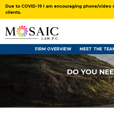
Due to COVID-19 I am encouraging phone/video co
clients.
FIRM OVERVIEW
MEET THE TEA
DO YOU NEE