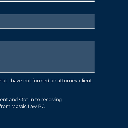
hat I have not formed an attorney-client
sent and Opt In to receiving
from Mosaic Law PC.