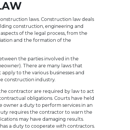
LAW
 construction laws. Construction law deals
uilding construction, engineering and
l aspects of the legal process, from the
tiation and the formation of the
etween the parties involved in the
omeowner). There are many laws that
 apply to the various businesses and
he construction industry.
the contractor are required by law to act
 contractual obligations. Courts have held
e owner a duty to perform services in an
uty requires the contractor to warn the
fications may have damaging results.
has a duty to cooperate with contractors.