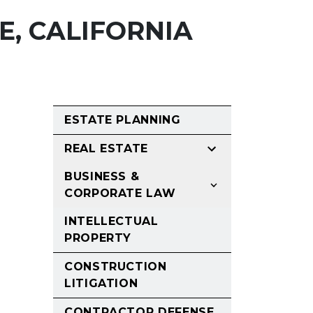
E, CALIFORNIA
ESTATE PLANNING
REAL ESTATE
BUSINESS &
CORPORATE LAW
INTELLECTUAL
PROPERTY
CONSTRUCTION
LITIGATION
CONTRACTOR DEFENSE