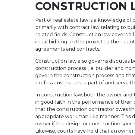
CONSTRUCTION 
Part of real estate law is a knowledge of
primarily with contract law relating to b
related fields. Construction law covers al
initial bidding on the project to the nego
agreements and contracts.
Construction law also governs disputes b
construction process (i.e. builder and h
govern the construction process and that
professions that are a part of and serve t
In construction law, both the owner and 
in good faith in the performance of their
that the construction contractor owes th
appropriate workman-like manner. This d
owner if the design or construction speci
Likewise, courts have held that an owner 