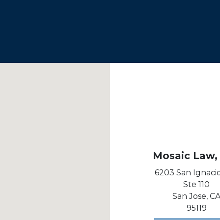
Mosaic Law, 
6203 San Ignaci
Ste 110
San Jose,
C
95119