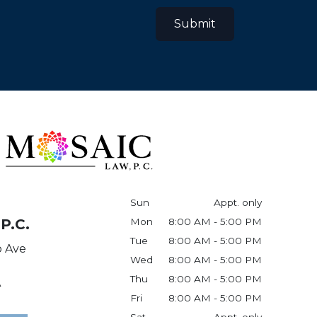
Submit
Sun
Appt. only
P.C.
Mon
8:00 AM - 5:00 PM
Tue
8:00 AM - 5:00 PM
o Ave
Wed
8:00 AM - 5:00 PM
Thu
8:00 AM - 5:00 PM
A
Fri
8:00 AM - 5:00 PM