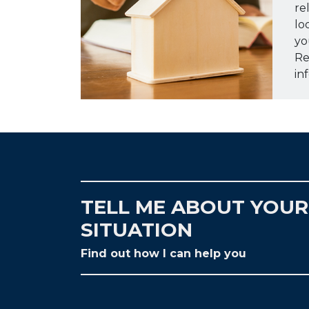
re
lo
yo
Re
in
TELL ME ABOUT YOUR
SITUATION
Find out how I can help you