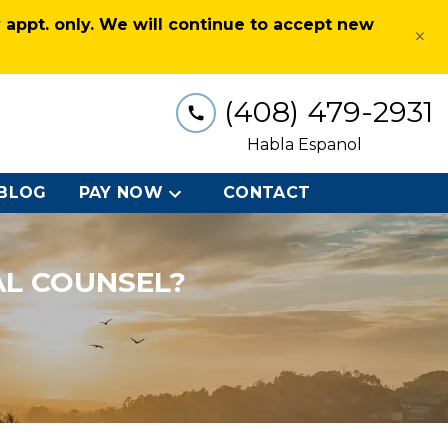
appt. only. We will continue to accept new
×
(408) 479-2931
Habla Espanol
BLOG
PAY NOW
CONTACT
AL COUNSEL?