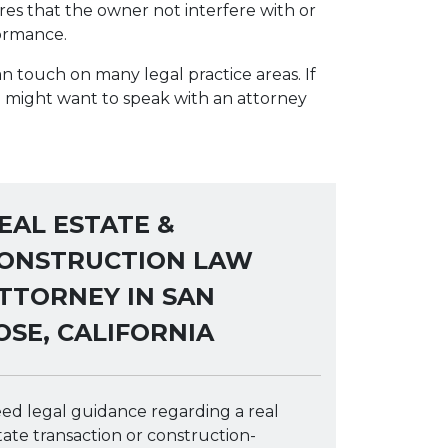
res that the owner not interfere with or
formance.
n touch on many legal practice areas. If
u might want to speak with an attorney
EAL ESTATE &
ONSTRUCTION LAW
TTORNEY IN SAN
OSE, CALIFORNIA
ed legal guidance regarding a real
tate transaction or construction-