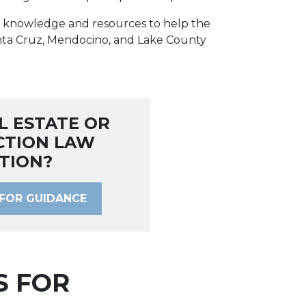
he knowledge and resources to help the
nta Cruz, Mendocino, and Lake County
L ESTATE OR
CTION LAW
TION?
FOR GUIDANCE
S FOR