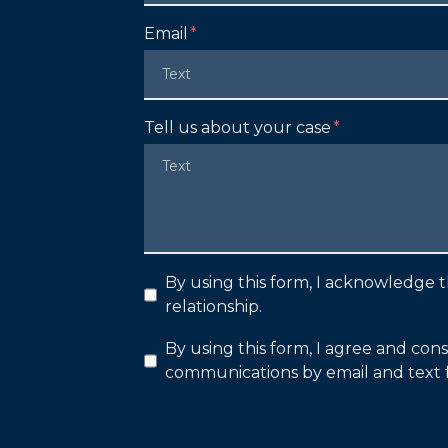
Email
Tell us about your case
By using this form, I acknowledge t
relationship.
By using this form, I agree and con
communications by email and text 