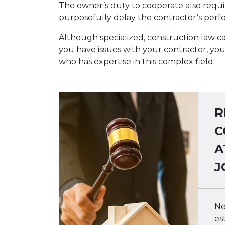
The owner’s duty to cooperate also requi
purposefully delay the contractor’s per
Although specialized, construction law ca
you have issues with your contractor, yo
who has expertise in this complex field.
R
C
A
J
Ne
es