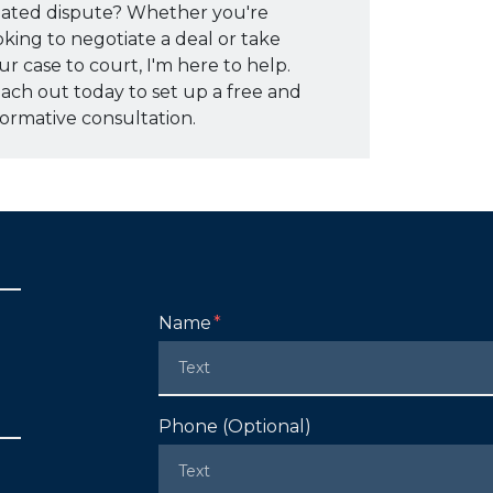
lated dispute? Whether you're
oking to negotiate a deal or take
ur case to court, I'm here to help.
ach out today to set up a free and
formative consultation.
Form Key
Name
Subject
Phone (Optional)