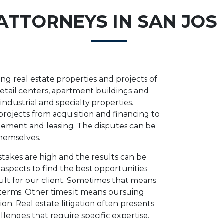
ATTORNEYS IN SAN JOS
g real estate properties and projects of
 retail centers, apartment buildings and
dustrial and specialty properties.
 projects from acquisition and financing to
ment and leasing. The disputes can be
themselves.
stakes are high and the results can be
e aspects to find the best opportunities
sult for our client. Sometimes that means
 terms. Other times it means pursuing
on. Real estate litigation often presents
allenges that require specific expertise.