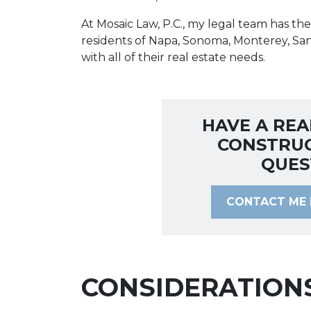
At Mosaic Law, P.C., my legal team has t
residents of Napa, Sonoma, Monterey, Sa
with all of their real estate needs.
HAVE A REA
CONSTRU
QUES
CONTACT ME 
CONSIDERATION