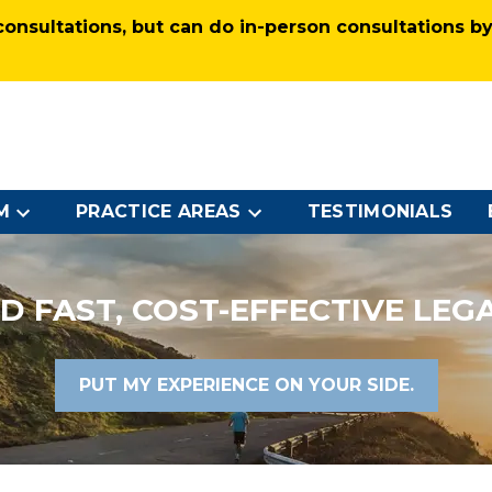
nsultations, but can do in-person consultations by 
M
PRACTICE AREAS
TESTIMONIALS
D FAST, COST-EFFECTIVE LEG
PUT MY EXPERIENCE ON YOUR SIDE.