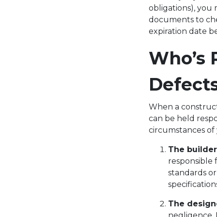
obligations), you 
documents to chec
expiration date b
Who’s R
Defect
When a construct
can be held resp
circumstances of 
The builder
responsible 
standards or
specificatio
The design
negligence. 