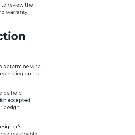
l to review the
and warranty
ction
 to determine who
 Depending on the
ay be held
with accepted
r design
designer’s
rcise reasonable