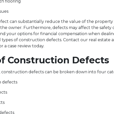
th flooring
ssues
fect can substantially reduce the value of the propert
to the owner. Furthermore, defects may affect the safety o
nd your options for financial compensation when dealin
ypes of construction defects. Contact our real estate a
for a case review today.
of Construction Defect
, construction defects can be broken down into four ca
n defects
ects
cts
defects