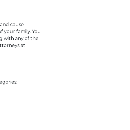
y and cause
f your family. You
g with any of the
ttorneys at
s
tegories: