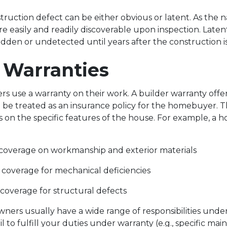
nstruction defect can be either obvious or latent. As the
re easily and readily discoverable upon inspection. Laten
idden or undetected until years after the construction 
r Warranties
s use a warranty on their work. A builder warranty offer
be treated as an insurance policy for the homebuyer. T
 on the specific features of the house. For example, 
 coverage on workmanship and exterior materials
 coverage for mechanical deficiencies
 coverage for structural defects
rs usually have a wide range of responsibilities under
ail to fulfill your duties under warranty (e.g., specific ma