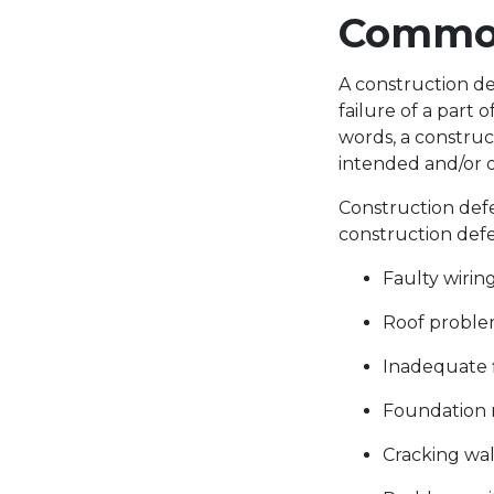
Common
A construction def
failure of a part
words, a construc
intended and/or d
Construction def
construction defe
Faulty wirin
Roof problem
Inadequate 
Foundation 
Cracking wa