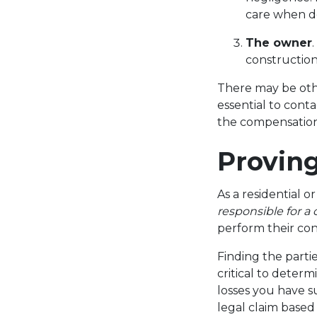
care when d
The owner
construction
There may be othe
essential to cont
the compensation
Proving
As a residential 
responsible for a
perform their con
Finding the partie
critical to determ
losses you have s
legal claim based