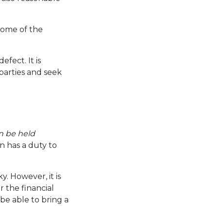
some of the
fect. It is
parties and seek
 be held
n has a duty to
y. However, it is
r the financial
be able to bring a