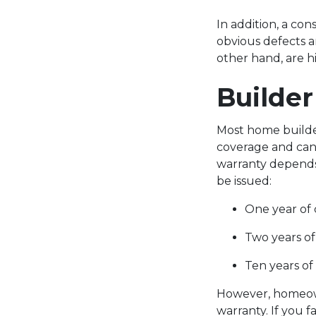
In addition, a co
obvious defects a
other hand, are h
Builde
Most home builder
coverage and can 
warranty depends
be issued:
One year of
Two years of
Ten years of
However, homeowne
warranty. If you f