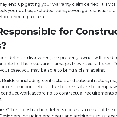
may end up getting your warranty claim denied. It is vita
k your duties, excluded items, coverage restrictions, 
efore bringing a claim.
esponsible for Constru
s?
ion defect is discovered, the property owner will need
onsible for the losses and damages they have suffered.
your case, you may be able to bring a claim against:
. Builders, including contractors and subcontractors, m
for construction defects due to their failure to comply 
 conduct work according to contractual requirements o
ns.
er
. Often, construction defects occur as a result of the 
Designers, including engineers and architects, must exe