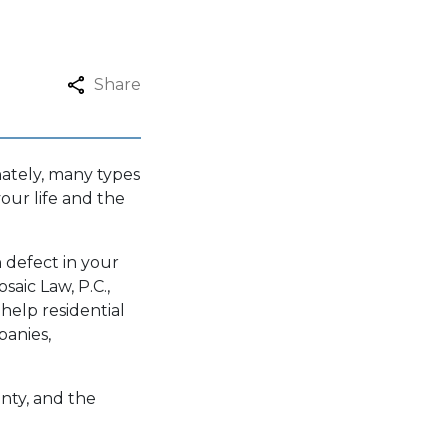
Share
nately, many types
our life and the
 defect in your
saic Law, P.C.
,
 help residential
panies,
nty, and the