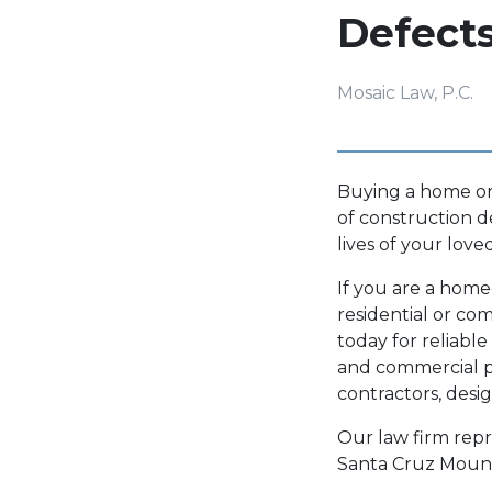
Defect
Mosaic Law, P.C.
Buying a home or 
of construction d
lives of your lov
If you are a hom
residential or co
today for reliable
and commercial p
contractors, desi
Our law firm repr
Santa Cruz Mounta