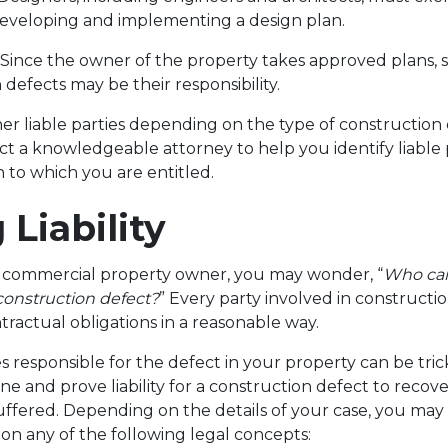
eveloping and implementing a design plan.
. Since the owner of the property takes approved plans, 
 defects may be their responsibility.
r liable parties depending on the type of construction de
act a knowledgeable attorney to help you identify liable 
 to which you are entitled.
 Liability
or commercial property owner, you may wonder, “
Who can
 construction defect?
” Every party involved in constructio
tractual obligations in a reasonable way.
s responsible for the defect in your property can be trick
ine and prove liability for a construction defect to recove
uffered. Depending on the details of your case, you may 
 on any of the following legal concepts: