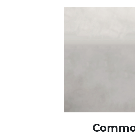
Common