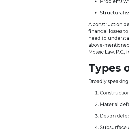
Problems wi
Structural i
A construction de
financial losses 
need to understa
above-mentioned t
Mosaic Law, P.C., 
Types 
Broadly speaking
Constructio
Material def
Design defe
Subsurface 