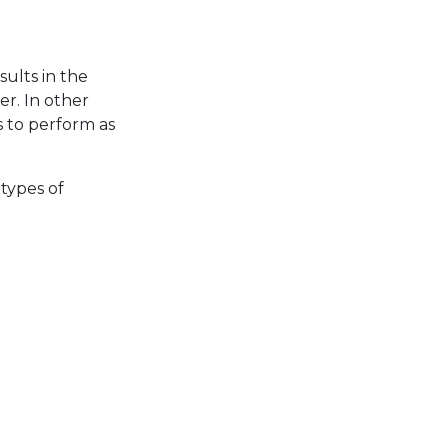
s
sults in the
er. In other
s to perform as
types of