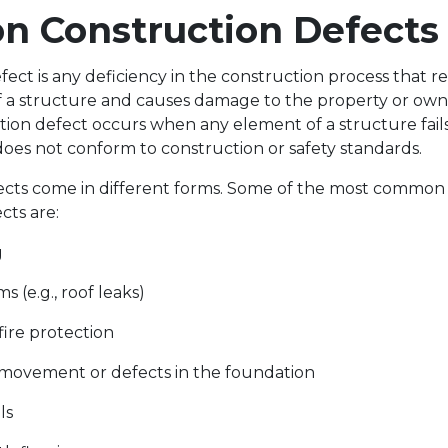
 Construction Defect
ect is any deficiency in the construction process that re
 of a structure and causes damage to the property or own
tion defect occurs when any element of a structure fail
oes not conform to construction or safety standards.
ects come in different forms. Some of the most common 
cts are:
g
s (e.g., roof leaks)
fire protection
movement or defects in the foundation
lls