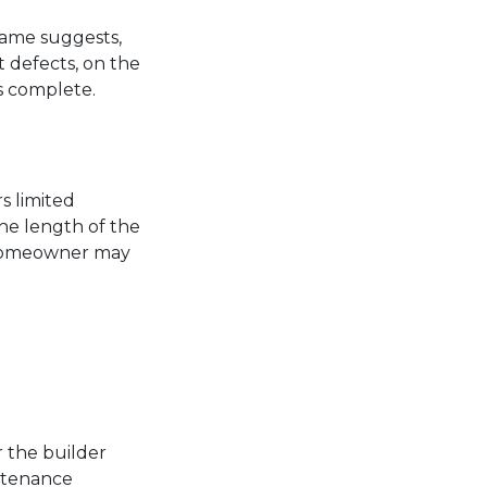
 name suggests,
t defects, on the
is complete.
s limited
he length of the
a homeowner may
 the builder
intenance