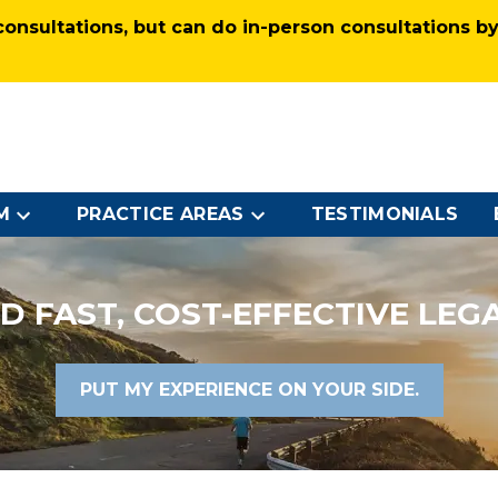
nsultations, but can do in-person consultations by 
M
PRACTICE AREAS
TESTIMONIALS
D FAST, COST-EFFECTIVE LEG
PUT MY EXPERIENCE ON YOUR SIDE.