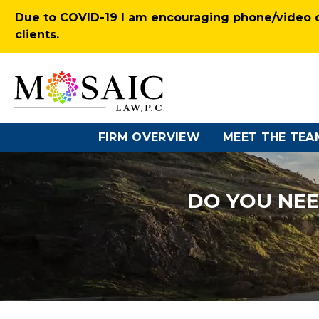
Due to COVID-19 I am encouraging phone/video co
clients.
FIRM OVERVIEW
MEET THE TEA
DO YOU NEE