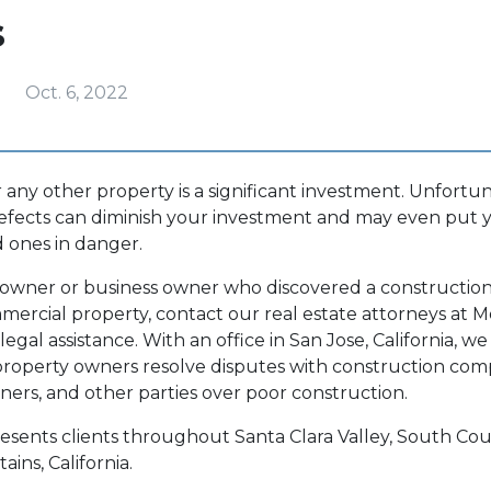
s
Oct. 6, 2022
any other property is a significant investment. Unfortu
efects can diminish your investment and may even put y
ed ones in danger.
eowner or business owner who discovered a construction
mmercial property, contact our real estate attorneys at
Mo
 legal assistance. With an office in San Jose, California, we
roperty owners resolve disputes with construction com
gners, and other parties over poor construction.
esents clients throughout Santa Clara Valley, South Cou
ins, California.