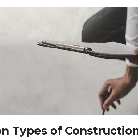
 Types of Constructio