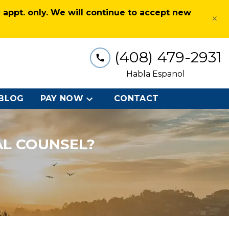
appt. only. We will continue to accept new
×
(408) 479-2931
Habla Espanol
BLOG
PAY NOW
CONTACT
AL COUNSEL?